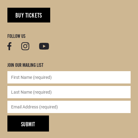
BUY TICKETS
FOLLOW US
JOIN OUR MAILING LIST