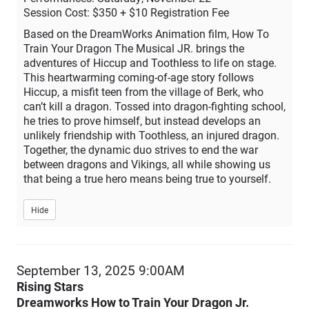
Session Cost: $350 + $10 Registration Fee
Based on the DreamWorks Animation film, How To
Train Your Dragon The Musical JR. brings the
adventures of Hiccup and Toothless to life on stage.
This heartwarming coming-of-age story follows
Hiccup, a misfit teen from the village of Berk, who
can’t kill a dragon. Tossed into dragon-fighting school,
he tries to prove himself, but instead develops an
unlikely friendship with Toothless, an injured dragon.
Together, the dynamic duo strives to end the war
between dragons and Vikings, all while showing us
that being a true hero means being true to yourself.
Hide
Item
September 13, 2025 9:00AM
Date
Rising Stars
Description
details
Dreamworks How to Train Your Dragon Jr.