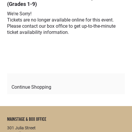
(Grades 1-9)
We're Sorry!
Tickets are no longer available online for this event.
Please contact our box office to get up-to-the-minute
ticket availability information.
Continue Shopping
MAINSTAGE & BOX OFFICE
301 Julia Street