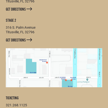
Titusville, FL 32796
GET DIRECTIONS
STAGE 2
316 S. Palm Avenue
Titusville, FL 32796
GET DIRECTIONS
TICKETING
321.268.1125