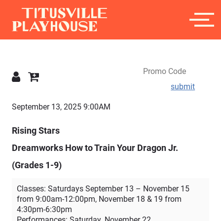
submit
Details
September 13, 2025 9:00AM
Rising Stars
Dreamworks How to Train Your Dragon Jr.
(Grades 1-9)
Classes: Saturdays September 13 – November 15
from 9:00am-12:00pm, November 18 & 19 from
4:30pm-6:30pm
Performances: Saturday, November 22