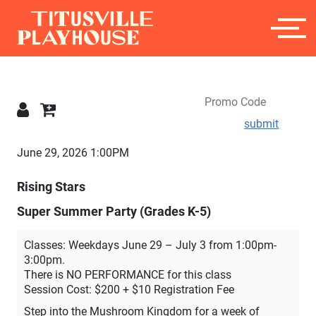
submit
Details
June 29, 2026 1:00PM
Rising Stars
Super Summer Party (Grades K-5)
Classes: Weekdays June 29 – July 3 from 1:00pm-
3:00pm.
There is NO PERFORMANCE for this class
Session Cost: $200 + $10 Registration Fee
Step into the Mushroom Kingdom for a week of