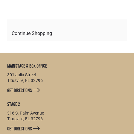
Continue Shopping
MAINSTAGE & BOX OFFICE
301 Julia Street
Titusville, FL 32796
GET DIRECTIONS
STAGE 2
316 S. Palm Avenue
Titusville, FL 32796
GET DIRECTIONS