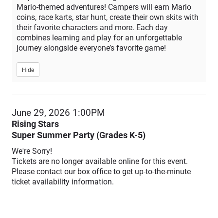
Mario-themed adventures! Campers will earn Mario
coins, race karts, star hunt, create their own skits with
their favorite characters and more. Each day
combines learning and play for an unforgettable
journey alongside everyone’s favorite game!
Hide
Item
June 29, 2026 1:00PM
Date
Rising Stars
Description
details
Super Summer Party (Grades K-5)
We're Sorry!
Tickets are no longer available online for this event.
Please contact our box office to get up-to-the-minute
ticket availability information.