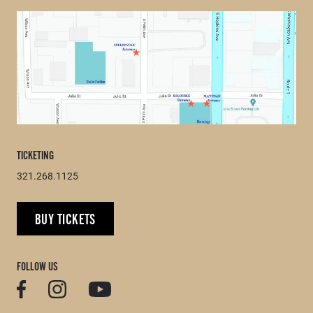
TICKETING
321.268.1125
BUY TICKETS
FOLLOW US